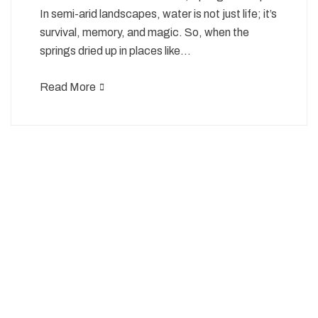
In semi-arid landscapes, water is not just life; it’s
survival, memory, and magic. So, when the
springs dried up in places like…
Read More