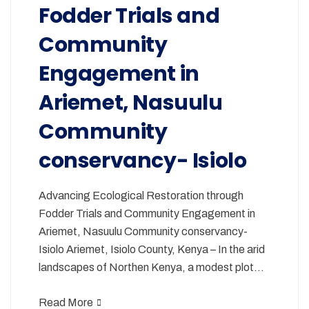
Fodder Trials and
Community
Engagement in
Ariemet, Nasuulu
Community
conservancy- Isiolo
Advancing Ecological Restoration through
Fodder Trials and Community Engagement in
Ariemet, Nasuulu Community conservancy-
Isiolo Ariemet, Isiolo County, Kenya – In the arid
landscapes of Northen Kenya, a modest plot…
Read More