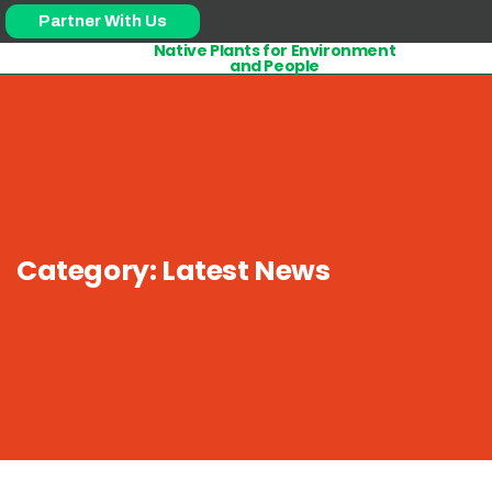
Partner With Us
Native Plants for Environment
and People
Category:
Latest News