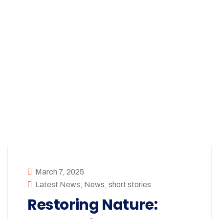
March 7, 2025
Latest News
,
News
,
short stories
Restoring Nature: