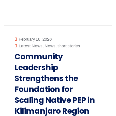
February 18, 2026
Latest News
,
News
,
short stories
Community
Leadership
Strengthens the
Foundation for
Scaling Native PEP in
Kilimanjaro Region