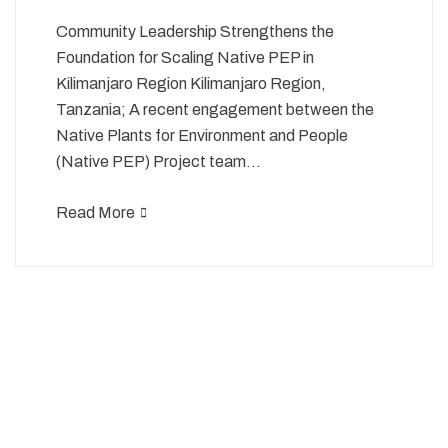
Community Leadership Strengthens the
Foundation for Scaling Native PEP in
Kilimanjaro Region Kilimanjaro Region,
Tanzania; A recent engagement between the
Native Plants for Environment and People
(Native PEP) Project team…
Read More