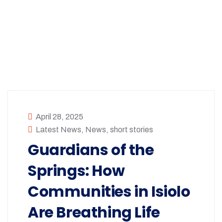
April 28, 2025
Latest News
,
News
,
short stories
Guardians of the
Springs: How
Communities in Isiolo
Are Breathing Life