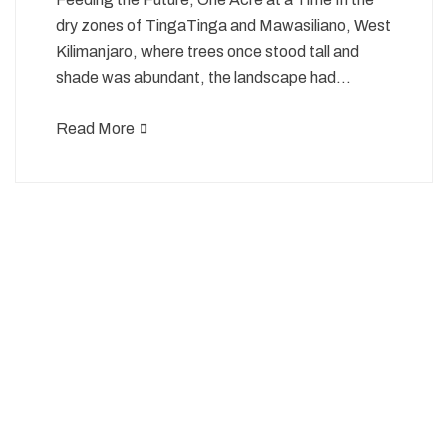
dry zones of TingaTinga and Mawasiliano, West
Kilimanjaro, where trees once stood tall and
shade was abundant, the landscape had…
Read More