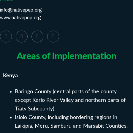
info@nativepep.org
www.nativepep.org
Areas of Implementation
Kenya
Baringo County (central parts of the county
except Kerio River Valley and northern parts of
Tiaty Subcounty).
Isiolo County, including bordering regions in
Laikipia, Meru, Samburu and Marsabit Counties.