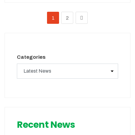
1
2
Categories
Recent News