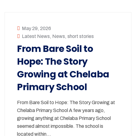
May 29, 2026
Latest News
,
News
,
short stories
From Bare Soil to
Hope: The Story
Growing at Chelaba
Primary School
From Bare Soil to Hope: The Story Growing at
Chelaba Primary School A few years ago,
growing anything at Chelaba Primary School
seemed almost impossible. The school is
located within…