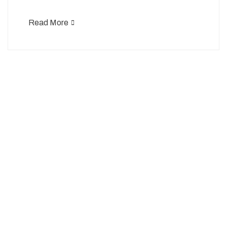
Read More