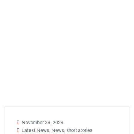
November 28, 2024
Latest News
,
News
,
short stories