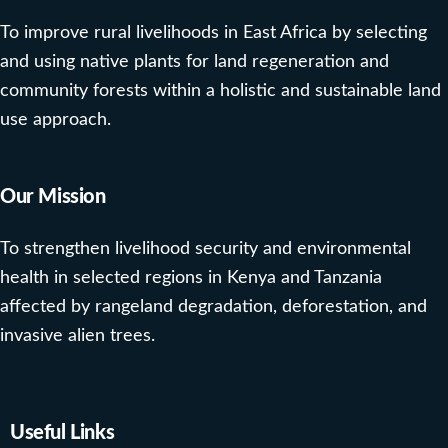
To improve rural livelihoods in East Africa by selecting
and using native plants for land regeneration and
community forests within a holistic and sustainable land
use approach.
Our Mission
To strengthen livelihood security and environmental
health in selected regions in Kenya and Tanzania
affected by rangeland degradation, deforestation, and
invasive alien trees.
Useful Links