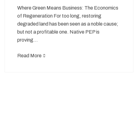
Where Green Means Business: The Economics
of Regeneration For too long, restoring
degraded land has been seen as a noble cause;
but not a profitable one. Native PEP is
proving…
Read More