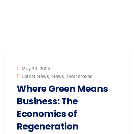
May 30, 2025
Latest News
,
News
,
short stories
Where Green Means
Business: The
Economics of
Regeneration