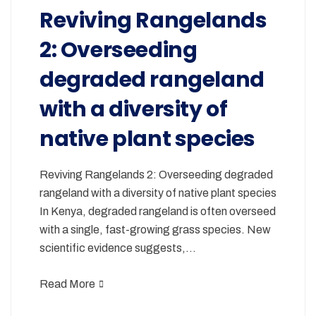
Reviving Rangelands
2: Overseeding
degraded rangeland
with a diversity of
native plant species
Reviving Rangelands 2: Overseeding degraded
rangeland with a diversity of native plant species
In Kenya, degraded rangeland is often overseed
with a single, fast-growing grass species. New
scientific evidence suggests,…
Read More