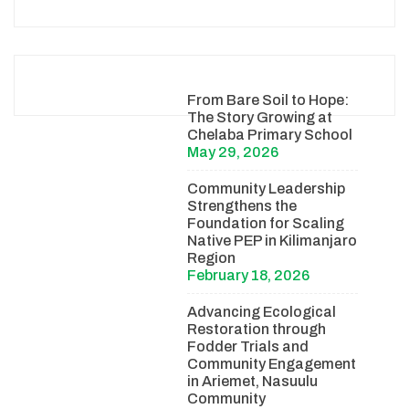
From Bare Soil to Hope:
The Story Growing at
Chelaba Primary School
May 29, 2026
Community Leadership
Strengthens the
Foundation for Scaling
Native PEP in Kilimanjaro
Region
February 18, 2026
Advancing Ecological
Restoration through
Fodder Trials and
Community Engagement
in Ariemet, Nasuulu
Community