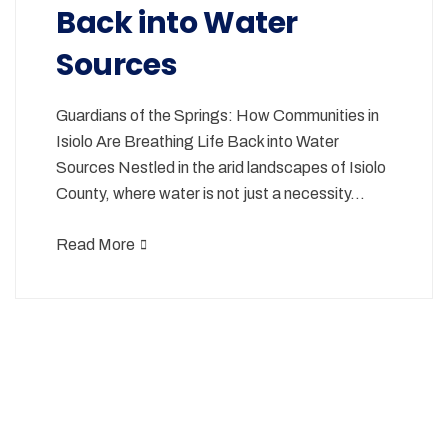
Back into Water
Sources
Guardians of the Springs: How Communities in
Isiolo Are Breathing Life Back into Water
Sources Nestled in the arid landscapes of Isiolo
County, where water is not just a necessity…
Read More