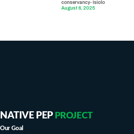
conservancy- Isiolo
August 6, 2025
NATIVE PEP
PROJECT
Our Goal