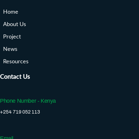
Home
About Us
Project
News
Resources
Contact Us
Phone Number - Kenya
+254 719 052 113
Email