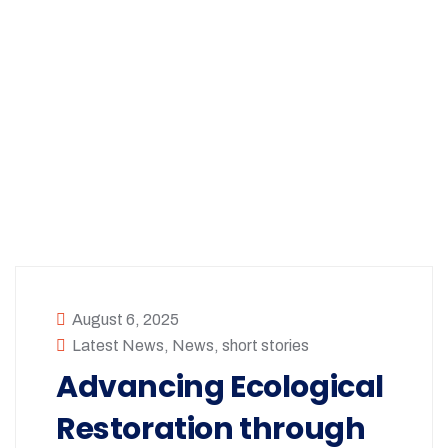
August 6, 2025
Latest News
,
News
,
short stories
Advancing Ecological
Restoration through