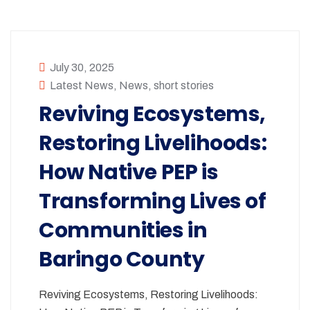
July 30, 2025
Latest News
,
News
,
short stories
Reviving Ecosystems,
Restoring Livelihoods:
How Native PEP is
Transforming Lives of
Communities in
Baringo County
Reviving Ecosystems, Restoring Livelihoods: