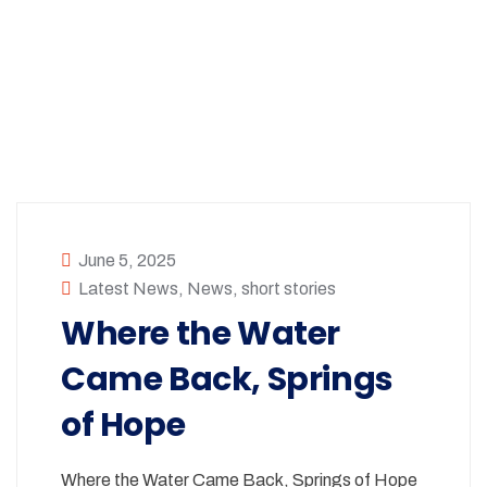
June 5, 2025
Latest News
,
News
,
short stories
Where the Water
Came Back, Springs
of Hope
Where the Water Came Back, Springs of Hope