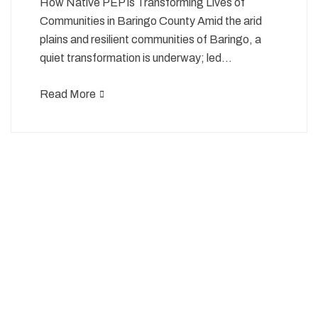
How Native PEP is Transforming Lives of
Communities in Baringo County Amid the arid
plains and resilient communities of Baringo, a
quiet transformation is underway; led…
Read More