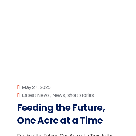
May 27, 2025
Latest News
,
News
,
short stories
Feeding the Future,
One Acre at a Time
Feeding the Future, One Acre at a Time In the