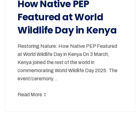
How Native PEP
Featured at World
Wildlife Day in Kenya
Restoring Nature: How Native PEP Featured
at World Wildlife Day in Kenya On 3 March,
Kenya joined the rest of the world in
commemorating World Wildlife Day 2025. The
event/ceremony…
Read More