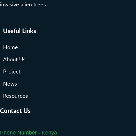
invasive alien trees.
Useful Links
Home
About Us
Project
News
Resources
Contact Us
Phone Number - Kenya