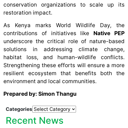
conservation organizations to scale up its
restoration impact.
As Kenya marks World Wildlife Day, the
contributions of initiatives like
Native PEP
underscore the critical role of nature-based
solutions in addressing climate change,
habitat loss, and human-wildlife conflicts.
Strengthening these efforts will ensure a more
resilient ecosystem that benefits both the
environment and local communities.
Prepared by: Simon Thangu
Categories
Recent News