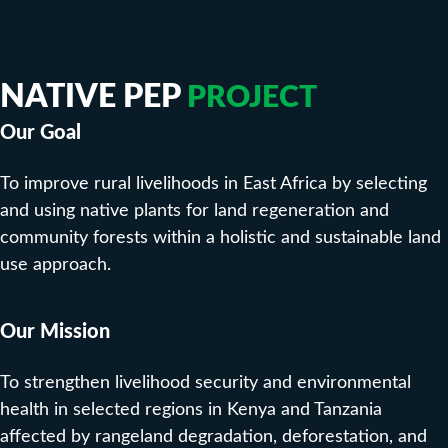
NATIVE PEP
PROJECT
Our Goal
To improve rural livelihoods in East Africa by selecting
and using native plants for land regeneration and
community forests within a holistic and sustainable land
use approach.
Our Mission
To strengthen livelihood security and environmental
health in selected regions in Kenya and Tanzania
affected by rangeland degradation, deforestation, and