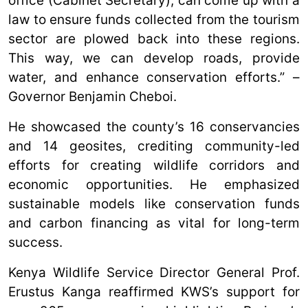
office (Cabinet Secretary), can come up with a
law to ensure funds collected from the tourism
sector are plowed back into these regions.
This way, we can develop roads, provide
water, and enhance conservation efforts.” –
Governor Benjamin Cheboi.
He showcased the county’s 16 conservancies
and 14 geosites, crediting community-led
efforts for creating wildlife corridors and
economic opportunities. He emphasized
sustainable models like conservation funds
and carbon financing as vital for long-term
success.
Kenya Wildlife Service Director General Prof.
Erustus Kanga reaffirmed KWS’s support for