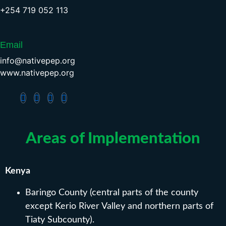
+254 719 052 113
Email
info@nativepep.org
www.nativepep.org
Areas of Implementation
Kenya
Baringo County (central parts of the county
except Kerio River Valley and northern parts of
Tiaty Subcounty).