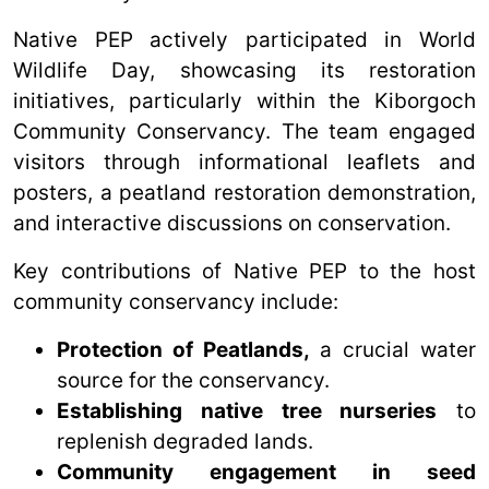
Native PEP actively participated in World
Wildlife Day, showcasing its restoration
initiatives, particularly within the Kiborgoch
Community Conservancy. The team engaged
visitors through informational leaflets and
posters, a peatland restoration demonstration,
and interactive discussions on conservation.
Key contributions of Native PEP to the host
community conservancy include:
Protection of Peatlands,
a crucial water
source for the conservancy.
Establishing native tree nurseries
to
replenish degraded lands.
Community engagement in seed