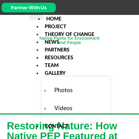
Partner With Us
HOME
PROJECT
THEORY OF CHANGE
Native Plants for Environment
NEWS
and People
PARTNERS
RESOURCES
TEAM
GALLERY
Photos
Videos
Restoring Nature: How
CONTACT
Native PEP Featured at