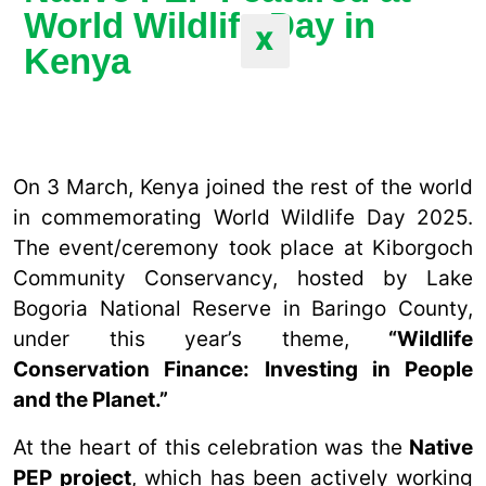
World Wildlife Day in
X
Kenya
On 3 March, Kenya joined the rest of the world
in commemorating World Wildlife Day 2025.
The event/ceremony took place at Kiborgoch
Community Conservancy, hosted by Lake
Bogoria National Reserve in Baringo County,
under this year’s theme,
“Wildlife
Conservation Finance: Investing in People
and the Planet.”
At the heart of this celebration was the
Native
PEP project
, which has been actively working