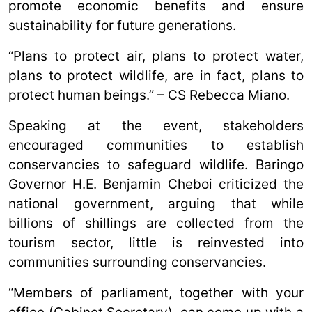
promote economic benefits and ensure
sustainability for future generations.
“Plans to protect air, plans to protect water,
plans to protect wildlife, are in fact, plans to
protect human beings.” – CS Rebecca Miano.
Speaking at the event, stakeholders
encouraged communities to establish
conservancies to safeguard wildlife. Baringo
Governor H.E. Benjamin Cheboi criticized the
national government, arguing that while
billions of shillings are collected from the
tourism sector, little is reinvested into
communities surrounding conservancies.
“Members of parliament, together with your