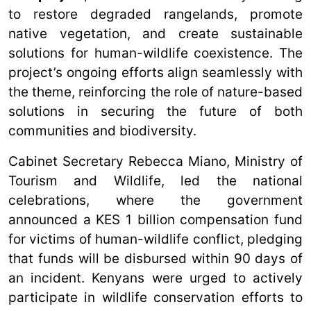
to restore degraded rangelands, promote
native vegetation, and create sustainable
solutions for human-wildlife coexistence. The
project’s ongoing efforts align seamlessly with
the theme, reinforcing the role of nature-based
solutions in securing the future of both
communities and biodiversity.
Cabinet Secretary Rebecca Miano, Ministry of
Tourism and Wildlife, led the national
celebrations, where the government
announced a KES 1 billion compensation fund
for victims of human-wildlife conflict, pledging
that funds will be disbursed within 90 days of
an incident. Kenyans were urged to actively
participate in wildlife conservation efforts to