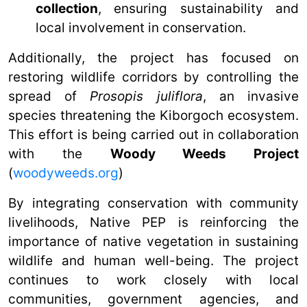
collection
, ensuring sustainability and
local involvement in conservation.
Additionally, the project has focused on
restoring wildlife corridors by controlling the
spread of
Prosopis juliflora
, an invasive
species threatening the Kiborgoch ecosystem.
This effort is being carried out in collaboration
with the
Woody Weeds Project
(
woodyweeds.org
)
By integrating conservation with community
livelihoods, Native PEP is reinforcing the
importance of native vegetation in sustaining
wildlife and human well-being. The project
continues to work closely with local
communities, government agencies, and