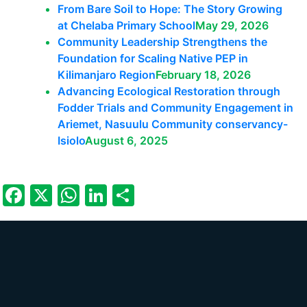
From Bare Soil to Hope: The Story Growing
at Chelaba Primary School
May 29, 2026
Community Leadership Strengthens the
Foundation for Scaling Native PEP in
Kilimanjaro Region
February 18, 2026
Advancing Ecological Restoration through
Fodder Trials and Community Engagement in
Ariemet, Nasuulu Community conservancy-
Isiolo
August 6, 2025
Facebook
X
WhatsApp
LinkedIn
Share