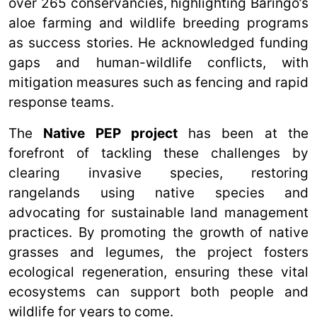
over 265 conservancies, highlighting Baringo’s
aloe farming and wildlife breeding programs
as success stories. He acknowledged funding
gaps and human-wildlife conflicts, with
mitigation measures such as fencing and rapid
response teams.
The
Native PEP project
has been at the
forefront of tackling these challenges by
clearing invasive species, restoring
rangelands using native species and
advocating for sustainable land management
practices. By promoting the growth of native
grasses and legumes, the project fosters
ecological regeneration, ensuring these vital
ecosystems can support both people and
wildlife for years to come.